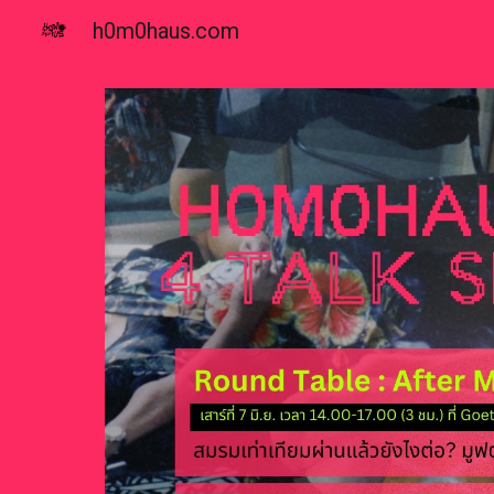
h0m0haus.com
Sk