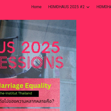
Home
H0M0HAUS 2025 #2
H0M0HA
ip to main content
Skip to navigat