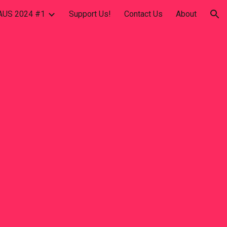
US 2024 #1
Support Us!
Contact Us
About
ion